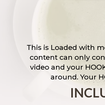
This is Loaded with mo
content can only conv
video and your HOOK!
around. Your H
INCLU