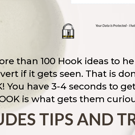
Your Data Is Protected - I h
re than 100 Hook ideas to hel
ert if it gets seen. That is d
 You have 3-4 seconds to get 
OOK is what gets them curiou
DES TIPS AND T