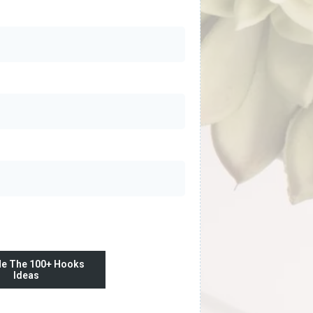
e The 100+ Hooks
Ideas