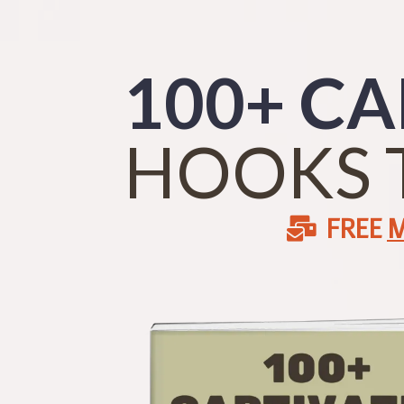
100+ CA
HOOKS 
FREE
M