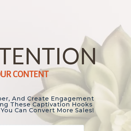
TTENTION
OUR CONTENT
per, And Create Engagement
ing These Captivation Hooks
 You Can Convert More Sales!