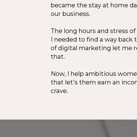
became the stay at home dad
our business.
The long hours and stress o
I needed to find a way back 
of digital marketing let me 
that.
Now, I help ambitious women
that let's them earn an incom
crave.