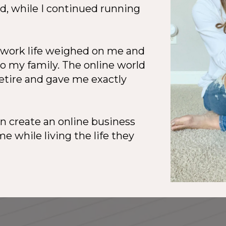
, while I continued running
f work life weighed on me and
to my family. The online world
retire and gave me exactly
 create an online business
e while living the life they