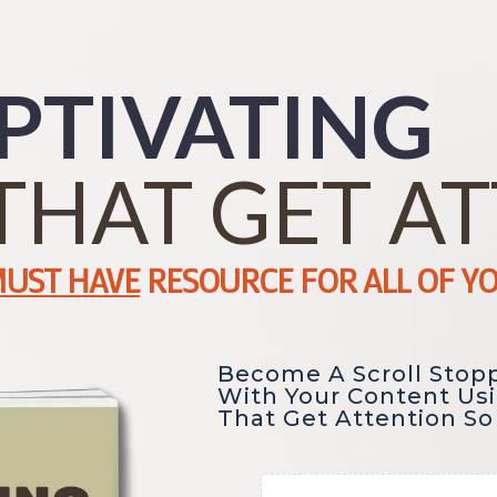
PTIVATING
THAT GET A
UST HAVE
RESOURCE FOR ALL OF Y
Become A Scroll Stop
With Your Content Us
That Get Attention So