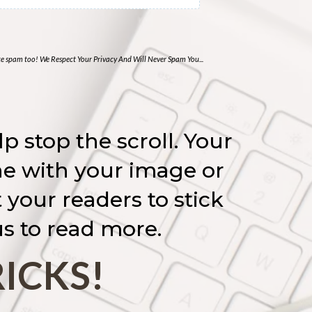
ate spam too! We Respect Your Privacy And Will Never Spam You...
p stop the scroll. Your
one with your image or
your readers to stick
s to read more.
RICKS!