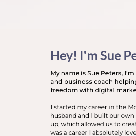
Hey! I'm Sue P
My name is Sue Peters, I'm 
and business coach helpi
freedom with digital market
I started my career in the 
husband and I built our own
up, which allowed us to creat
was a career I absolutely lov