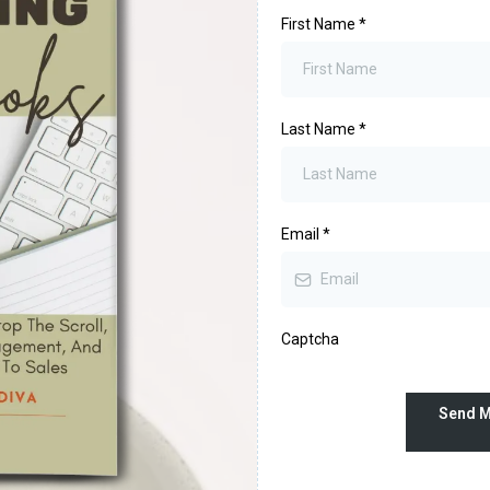
First Name
*
Last Name
*
Email
*
Captcha
Send M