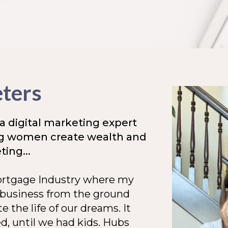
eters
a digital marketing expert
ng women create wealth and
ing...
Mortgage Industry where my
 business from the ground
e the life of our dreams. It
ed, until we had kids. Hubs