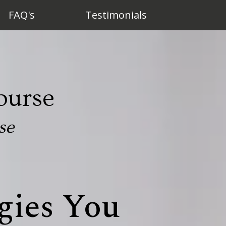
FAQ's
Testimonials
ourse
se
gies You