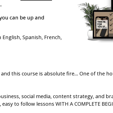
.
you can be up and
n English, Spanish, French,
nd this course is absolute fire... One of the ho
siness, social media, content strategy, and br
h, easy to follow lessons WITH A COMPLETE BE