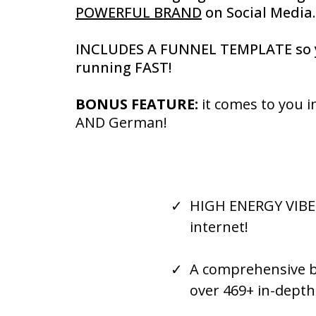
POWERFUL BRAND
on Social Media..
INCLUDES A FUNNEL TEMPLATE so 
running FAST!
BONUS FEATURE:
it comes to you i
AND German!
HIGH ENERGY VIBE a
internet!
A comprehensive bu
over 469+ in-dept