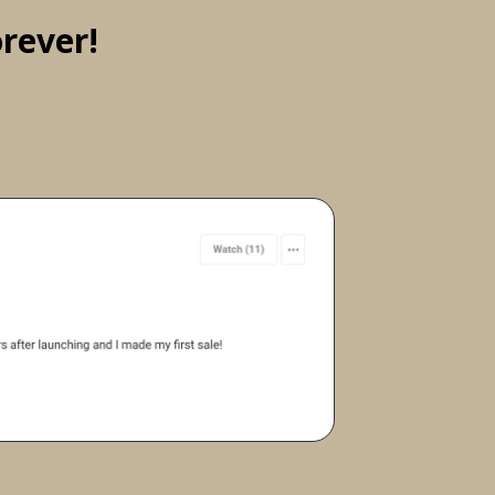
rever!