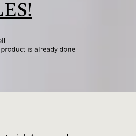
LES!
ll
product is already done