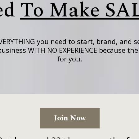
ed
To Make SA
VERYTHING you need to start, brand, and se
 business WITH NO EXPERIENCE because the 
for you.
Join Now