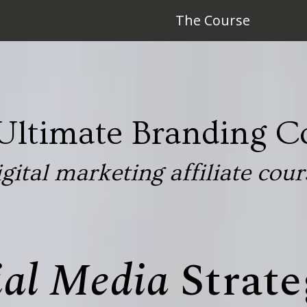
The Course
Ultimate Branding C
igital marketing affiliate cour
ial Media
Strate