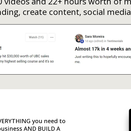
 videos and 22+ hours worth of ma
ing, create content, social media
 EVERYTHING you need to
 business
AND BUILD A