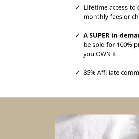
Lifetime access t
monthly fees or ch
A SUPER in-deman
be sold for 100% p
you OWN it!
85% Affiliate comm