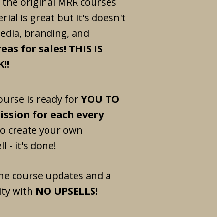
 the original MRR courses
rial is great but it's doesn't
media, branding, and
eas for sales! THIS IS
!!
ourse is ready for
YOU TO
ssion for each every
to create your own
l - it's done!
he course updates and a
ty with
NO UPSELLS!