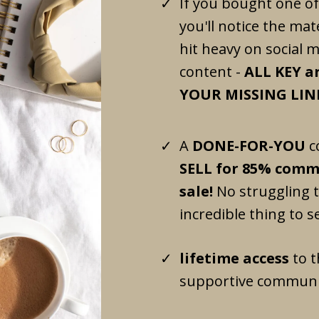
If you bought one of
you'll notice the mate
hit heavy on social 
content -
ALL KEY ar
YOUR MISSING LINK
A
DONE-FOR-YOU
c
SELL for 85% commi
sale!
No struggling 
incredible thing to sel
lifetime access
to t
supportive communi