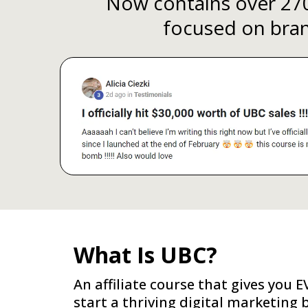
Now contains over 270
focused on brand
What Is UBC?
An affiliate course that gives you
start a thriving digital marketing