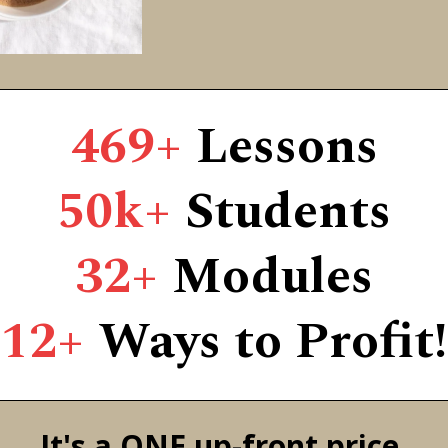
469+
Lessons
50k+
Students
32+
Modules
12+
Ways to Profit!
It's a ONE up-front price,