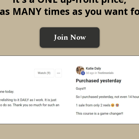
it as MANY times as you want fo
Join Now