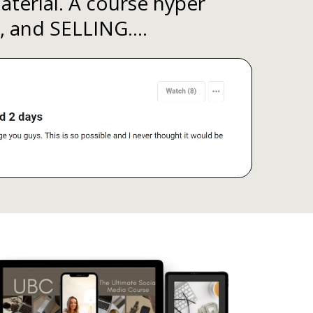
terial. A course hyper
, and SELLING....