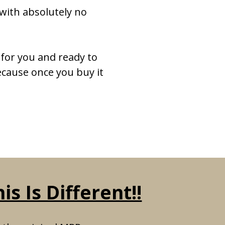
with absolutely no
for you and ready to
ecause once you buy it
s Is Different!!