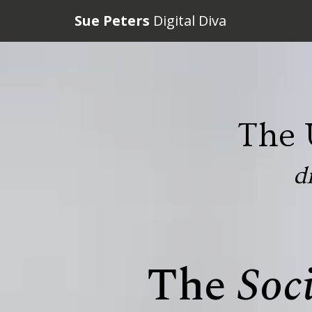
Sue Peters
Digital Diva
The 
d
The
Soc