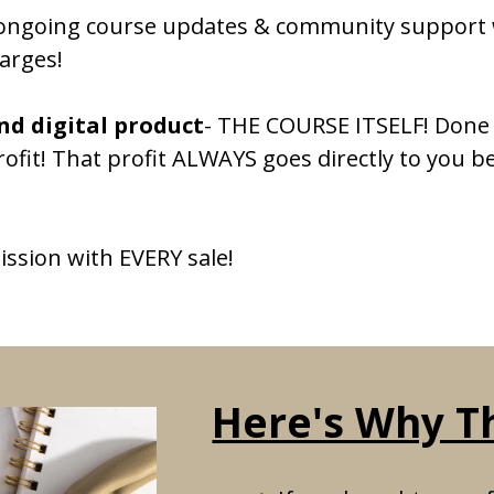
o ongoing course updates & community support 
arges!
d digital product
- THE COURSE ITSELF! Done 
rofit! That profit ALWAYS goes directly to you b
ission with EVERY sale!
Here's Why Thi