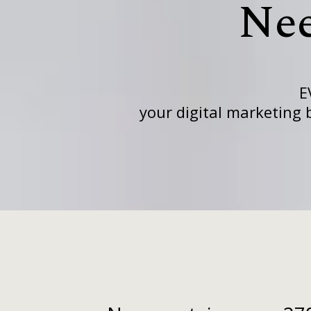
Ne
E
your digital marketing