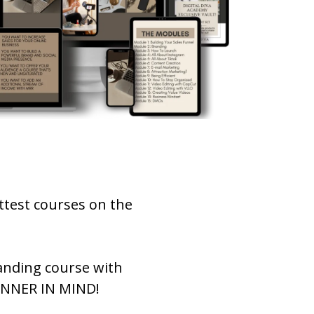
ttest courses on the
anding course with
GINNER IN MIND!