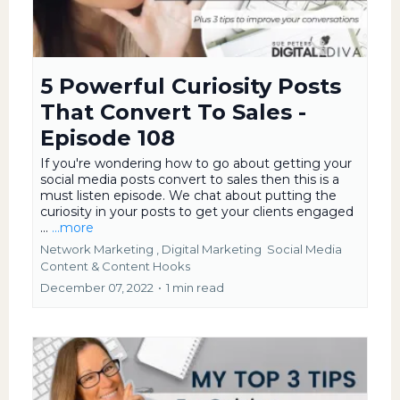
5 Powerful Curiosity Posts
That Convert To Sales -
Episode 108
If you're wondering how to go about getting your
social media posts convert to sales then this is a
must listen episode. We chat about putting the
curiosity in your posts to get your clients engaged
...
...more
Network Marketing ,
Digital Marketing
Social Media
Content &
Content Hooks
December 07, 2022
•
1 min read