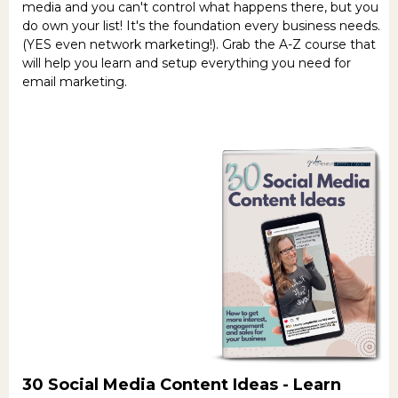
media and you can't control what happens there, but you
do own your list! It's the foundation every business needs.
(YES even network marketing!). Grab the A-Z course that
will help you learn and setup everything you need for
email marketing.
30 Social Media Content Ideas -
Learn