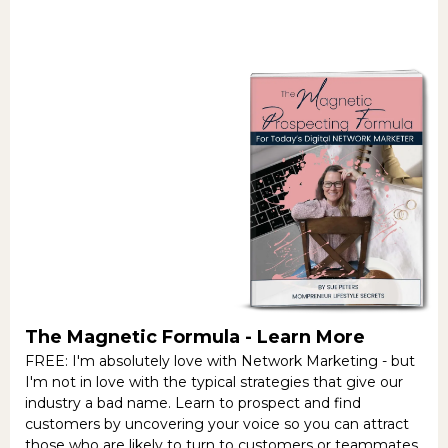
The Magnetic Formula -
Learn More
FREE: I'm absolutely love with Network Marketing - but
I'm not in love with the typical strategies that give our
industry a bad name. Learn to prospect and find
customers by uncovering your voice so you can attract
those who are likely to turn to customers or teammates.