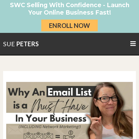
SWC Selling With Confidence - Launch
Your Online Business Fast!
ENROLL NOW
SUE
PETERS