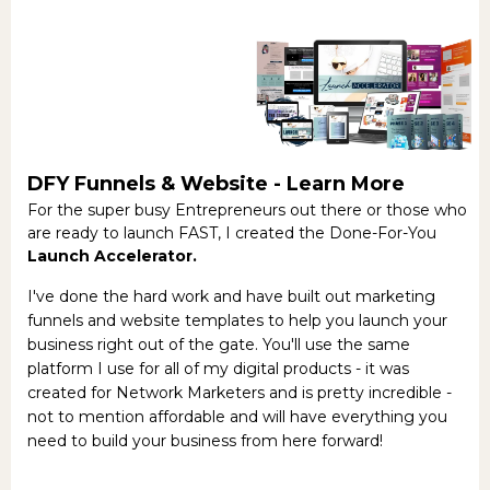
DFY Funnels & Website -
Learn More
For the super busy Entrepreneurs out there or those who
are ready to launch FAST, I created the Done-For-You
Launch Accelerator.
I've done the hard work and have built out marketing
funnels and website templates to help you launch your
business right out of the gate. You'll use the same
platform I use for all of my digital products - it was
created for Network Marketers and is pretty incredible -
not to mention affordable and will have everything you
need to build your business from here forward!