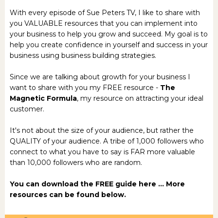
With every episode of Sue Peters TV, I like to share with
you VALUABLE resources that you can implement into
your business to help you grow and succeed. My goal is to
help you create confidence in yourself and success in your
business using business building strategies.
Since we are talking about growth for your business I
want to share with you my FREE resource -
The
Magnetic Formula
, my resource on attracting your ideal
customer.
It's not about the size of your audience, but rather the
QUALITY of your audience. A tribe of 1,000 followers who
connect to what you have to say is FAR more valuable
than 10,000 followers who are random.
You can download the
FREE guide here
... More
resources can be found below.