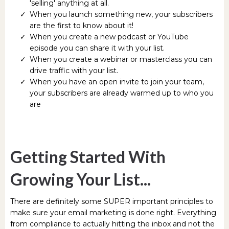
'selling' anything at all.
When you launch something new, your subscribers
are the first to know about it!
When you create a new podcast or YouTube
episode you can share it with your list.
When you create a webinar or masterclass you can
drive traffic with your list.
When you have an open invite to join your team,
your subscribers are already warmed up to who you
are
Getting Started With
Growing Your List...
There are definitely some SUPER important principles to
make sure your email marketing is done right. Everything
from compliance to actually hitting the inbox and not the