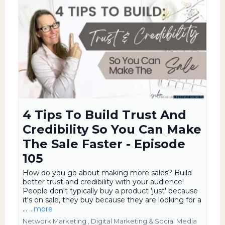
4 Tips To Build Trust And
Credibility So You Can Make
The Sale Faster - Episode
105
How do you go about making more sales? Build
better trust and credibility with your audience!
People don't typically buy a product 'just' because
it's on sale, they buy because they are looking for a
...
...more
Network Marketing ,
Digital Marketing &
Social Media