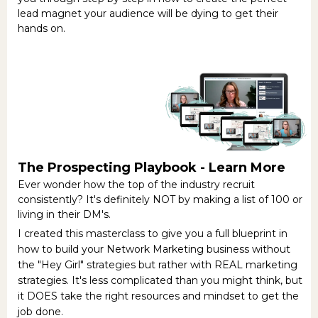
lead magnet your audience will be dying to get their
hands on.
The Prospecting Playbook -
Learn More
Ever wonder how the top of the industry recruit
consistently? It's definitely NOT by making a list of 100 or
living in their DM's.
I created this masterclass to give you a full blueprint in
how to build your Network Marketing business without
the "Hey Girl" strategies but rather with REAL marketing
strategies. It's less complicated than you might think, but
it DOES take the right resources and mindset to get the
job done.