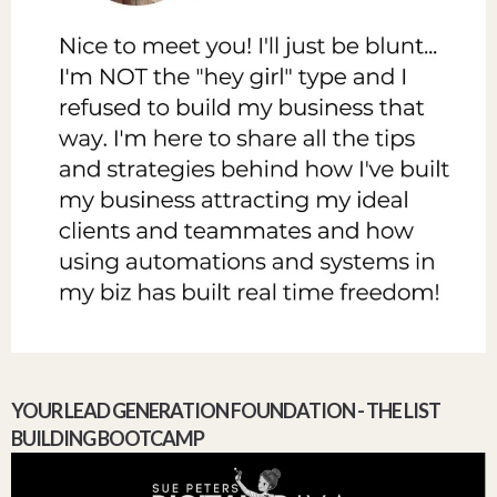
YOUR LEAD GENERATION FOUNDATION - THE LIST
BUILDING BOOTCAMP