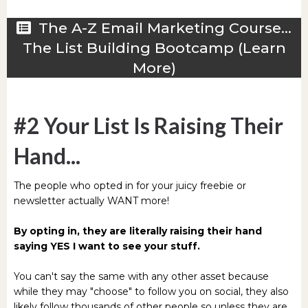
The A-Z Email Marketing Course...
The List Building Bootcamp (Learn
More)
#2 Your List Is Raising Their
Hand...
The people who opted in for your juicy freebie or
newsletter actually WANT more!
By opting in, they are literally raising their hand
saying YES I want to see your stuff.
You can't say the same with any other asset because
while they may "choose" to follow you on social, they also
likely follow thousands of other people so unless they are