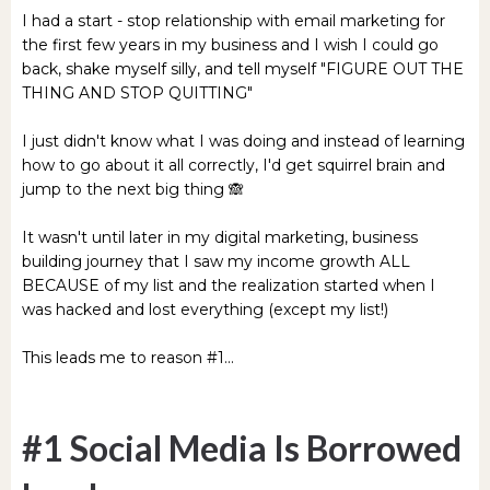
I had a start - stop relationship with email marketing for
the first few years in my business and I wish I could go
back, shake myself silly, and tell myself "FIGURE OUT THE
THING AND STOP QUITTING"
I just didn't know what I was doing and instead of learning
how to go about it all correctly, I'd get squirrel brain and
jump to the next big thing 🙈
It wasn't until later in my digital marketing, business
building journey that I saw my income growth ALL
BECAUSE of my list and the realization started when I
was hacked and lost everything (except my list!)
This leads me to reason #1...
#1 Social Media Is Borrowed