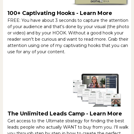
100+ Captivating Hooks -
Learn More
FREE: You have about 3 seconds to capture the attention
of your audience and that's done by your visual (the photo
or video) and by your HOOK. Without a good hook your
reader won't be curious and want to read more. Grab their
attention using one of my captivating hooks that you can
use for any of your content.
The Unlimited Leads Camp -
Learn More
Get access to the Ultimate strategy for finding the best
leads; people who actually WANT to buy from you. I'll walk
you through step by step in how to create the perfect