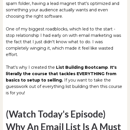
spam folder, having a lead magnet that's optimized and
something your audience actually wants and even
choosing the right software.
One of my biggest roadblocks, which led to the start -
stop relationship I had early on with email marketing was
the fact that I just didn't know what to do. I was
completely winging it, which made it feel like wasted
effort.
That's why I created the
List Building Bootcamp
.
It's
literally the course that tackles EVERYTHING from
basics to setup to selling.
If you want to take the
guesswork out of everything list building then this course
is for you!
(Watch Today's Episode)
Why An Email List Is A Must