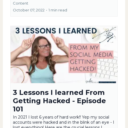
Content
October 07, 2022
•
1 min read
3 Lessons I learned From
Getting Hacked - Episode
101
In 2021 I lost 6 years of hard work!! Yep my social
accounts were hacked and in the blink of an eye - I
lost everything! Here are the crucial lessons I