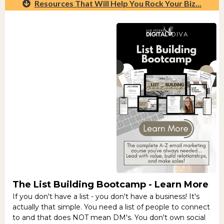
Resources That Will Help You Rock Your Biz...
The List Building Bootcamp -
Learn More
If you don't have a list - you don't have a business! It's
actually that simple. You need a list of people to connect
to and that does NOT mean DM's. You don't own social