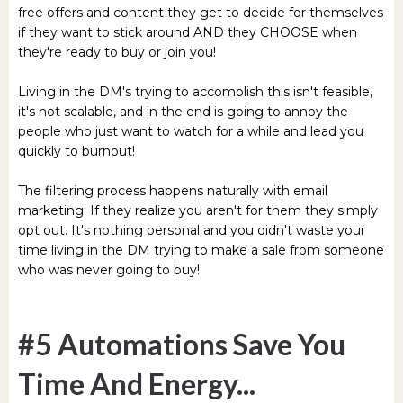
free offers and content they get to decide for themselves
if they want to stick around AND they CHOOSE when
they're ready to buy or join you!
Living in the DM's trying to accomplish this isn't feasible,
it's not scalable, and in the end is going to annoy the
people who just want to watch for a while and lead you
quickly to burnout!
The filtering process happens naturally with email
marketing. If they realize you aren't for them they simply
opt out. It's nothing personal and you didn't waste your
time living in the DM trying to make a sale from someone
who was never going to buy!
#5 Automations Save You
Time And Energy...