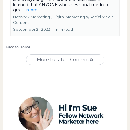
learned that ANYONE who uses social media to
gro...
...more
Network Marketing ,
Digital Marketing &
Social Media
Content
September 21, 2022
•
1 min read
Back to Home
More Related Content