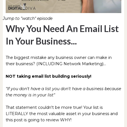
Jump to "watch" episode
Why You Need An Email List
In Your Business...
The biggest mistake any business owner can make in
their business? (INCLUDING Network Marketing)...
NOT taking email list building seriously!
"If you don't have a list you don't have a business because
the money is in your list"
That statement couldn't be more true! Your list is
LITERALLY the most valuable asset in your business and
this post is going to review WHY!