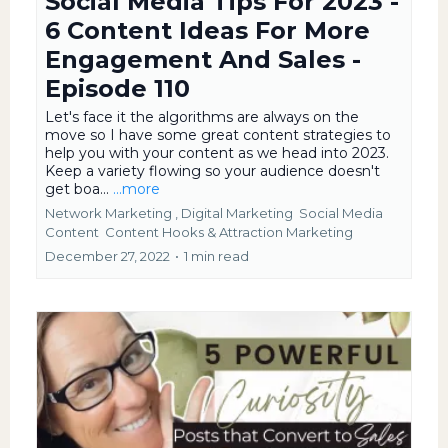
Social Media Tips For 2023 -
6 Content Ideas For More
Engagement And Sales -
Episode 110
Let's face it the algorithms are always on the
move so I have some great content strategies to
help you with your content as we head into 2023.
Keep a variety flowing so your audience doesn't
get boa...
...more
Network Marketing ,
Digital Marketing
Social Media
Content
Content Hooks &
Attraction Marketing
December 27, 2022
•
1 min read