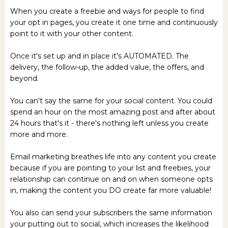
When you create a freebie and ways for people to find
your opt in pages, you create it one time and continuously
point to it with your other content.
Once it's set up and in place it's AUTOMATED. The
delivery, the follow-up, the added value, the offers, and
beyond.
You can't say the same for your social content. You could
spend an hour on the most amazing post and after about
24 hours that's it - there's nothing left unless you create
more and more.
Email marketing breathes life into any content you create
because if you are pointing to your list and freebies, your
relationship can continue on and on when someone opts
in, making the content you DO create far more valuable!
You also can send your subscribers the same information
your putting out to social, which increases the likelihood