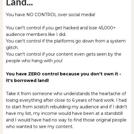
Land...
You have NO CONTROL over social media!
You can't control if you get hacked and lose 45,000+
audience members like I did.
You can't control if the platforms go down from a system
glitch.
You can't control if your content even gets seen by the
people who hang with you!
You have ZERO control because you don't own it -
it's borrowed land!
Take it from someone who understands the heartache of
losing everything after close to 6 years of hard work. I had
to start from scratch rebuilding my audience and if I didn't
have my list, my income would have been at a standstill
and I would have had no way to find those original people
who wanted to see my content.