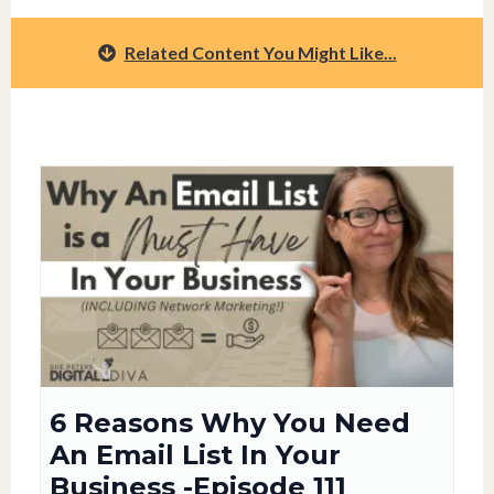
Related Content You Might Like...
6 Reasons Why You Need
An Email List In Your
Business -Episode 111