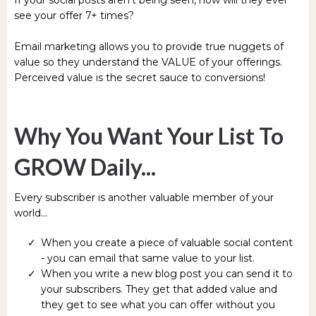
see your offer 7+ times?
Email marketing allows you to provide true nuggets of
value so they understand the VALUE of your offerings.
Perceived value is the secret sauce to conversions!
Why You Want Your List To
GROW Daily...
Every subscriber is another valuable member of your
world...
When you create a piece of valuable social content
- you can email that same value to your list.
When you write a new blog post you can send it to
your subscribers. They get that added value and
they get to see what you can offer without you