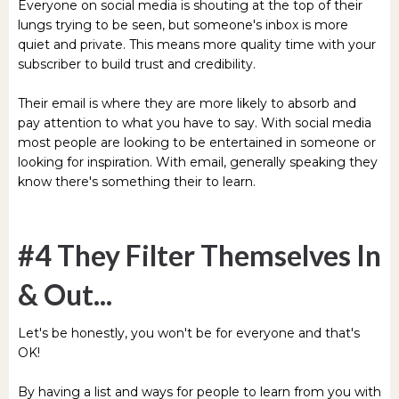
Everyone on social media is shouting at the top of their
lungs trying to be seen, but someone's inbox is more
quiet and private. This means more quality time with your
subscriber to build trust and credibility.
Their email is where they are more likely to absorb and
pay attention to what you have to say. With social media
most people are looking to be entertained in someone or
looking for inspiration. With email, generally speaking they
know there's something their to learn.
#4 They Filter Themselves In
& Out...
Let's be honestly, you won't be for everyone and that's
OK!
By having a list and ways for people to learn from you with