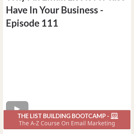
Have In Your Business -
Episode 111
THE LIST BUILDING BOOTCAMP -
The A-Z Course On Email Marketing