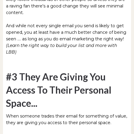
a raving fan there's a good change they will see minimal
content.
And while not every single email you send is likely to get
opened, you at least have a much better chance of being
seen .... as long as you do email marketing the right way!
(Learn the right way to build your list and more with
LBB)
#3 They Are Giving You
Access To Their Personal
Space...
When someone trades their email for something of value,
they are giving you access to their personal space.