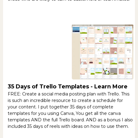
35 Days of Trello Templates -
Learn More
FREE: Create a social media posting plan with Trello. This
is such an incredible resource to create a schedule for
your content. I put together 35 days of complete
templates for you using Canva, You get all the canva
templates AND the full Trello board. AND as a bonus I also
included 35 days of reels with ideas on how to use them.