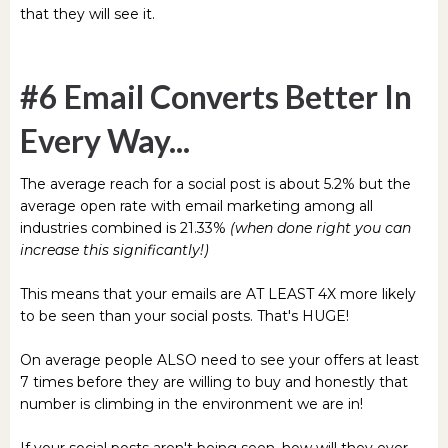
that they will see it.
#6 Email Converts Better In
Every Way...
The average reach for a social post is about 5.2% but the
average open rate with email marketing among all
industries combined is 21.33%
(when done right you can
increase this significantly!)
This means that your emails are AT LEAST 4X more likely
to be seen than your social posts. That's HUGE!
On average people ALSO need to see your offers at least
7 times before they are willing to buy and honestly that
number is climbing in the environment we are in!
If your social posts aren't being seen, how will they ever