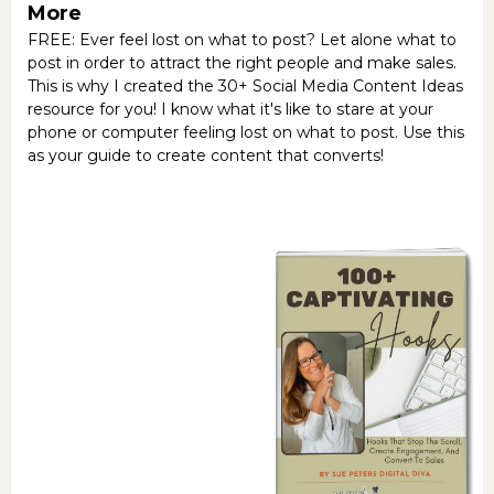
More
FREE: Ever feel lost on what to post? Let alone what to
post in order to attract the right people and make sales.
This is why I created the 30+ Social Media Content Ideas
resource for you! I know what it's like to stare at your
phone or computer feeling lost on what to post. Use this
as your guide to create content that converts!