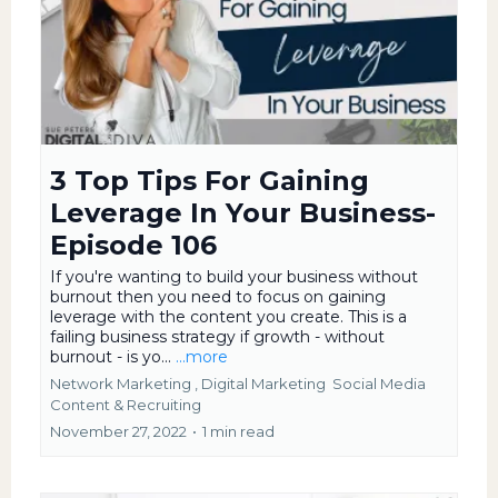
3 Top Tips For Gaining
Leverage In Your Business-
Episode 106
If you're wanting to build your business without
burnout then you need to focus on gaining
leverage with the content you create. This is a
failing business strategy if growth - without
burnout - is yo...
...more
Network Marketing ,
Digital Marketing
Social Media
Content &
Recruiting
November 27, 2022
•
1 min read