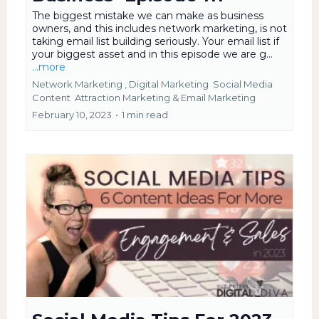
The biggest mistake we can make as business
owners, and this includes network marketing, is not
taking email list building seriously. Your email list if
your biggest asset and in this episode we are g...
...more
Network Marketing ,
Digital Marketing
Social Media
Content
Attraction Marketing &
Email Marketing
February 10, 2023
•
1 min read