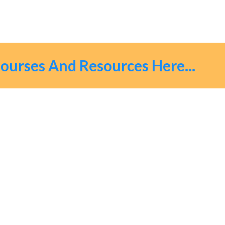
urses And Resources Here...