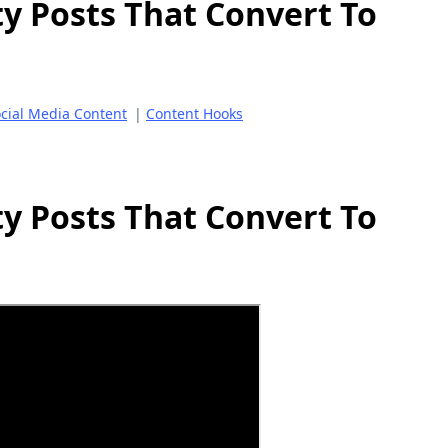
ty Posts That Convert To
cial Media Content
|
Content Hooks
ty Posts That Convert To