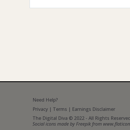
Need Help?
Privacy
|
Terms
|
Earnings Disclaimer
The Digital Diva © 2022 - All Rights Reserve
Social icons made by
Freepik
from
www.flatico