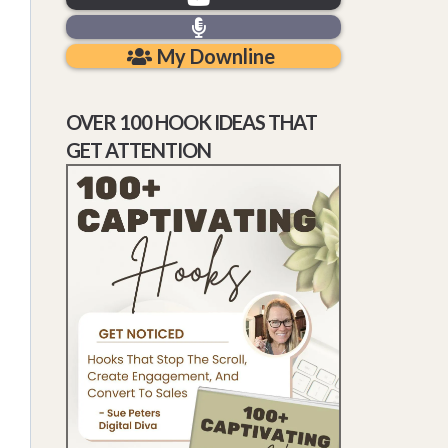
My Downline
OVER 100 HOOK IDEAS THAT
GET ATTENTION