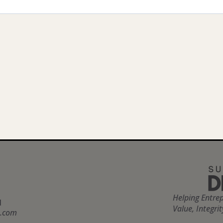
Helping Entre
d
Value, Integri
n.com