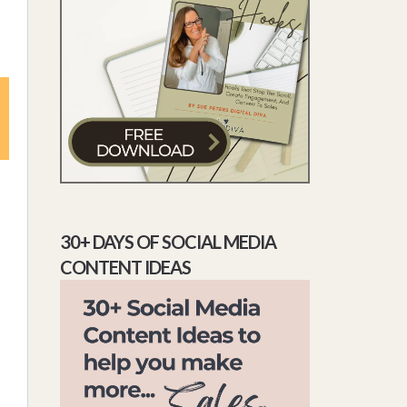
30+ DAYS OF SOCIAL MEDIA
CONTENT IDEAS