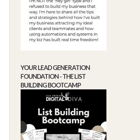
YOUR LEAD GENERATION
FOUNDATION - THE LIST
BUILDING BOOTCAMP