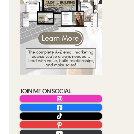
JOIN ME ON SOCIAL