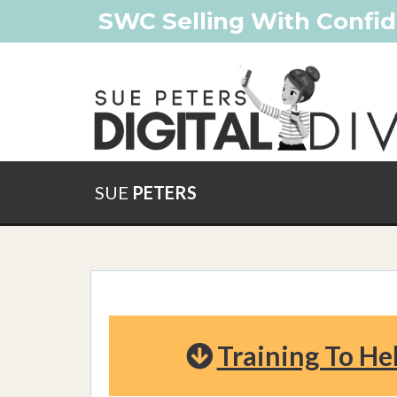
SWC Selling With Confid
SUE
PETERS
Training To He