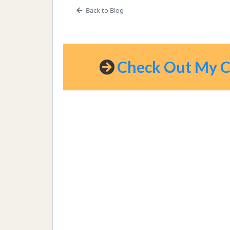
Back to Blog
Check Out My Co