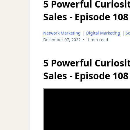
5 Powerful Curiosi
Sales - Episode 108
Network Marketing
|
Digital Marketing
|
So
•
December 07, 2022
1 min read
5 Powerful Curiosi
Sales - Episode 108