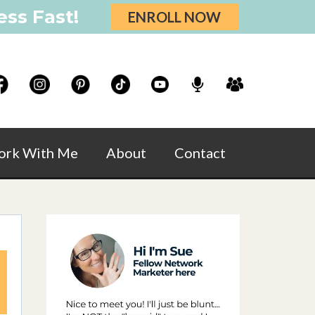
ss Fast!
ENROLL NOW
rk With Me
About
Contact