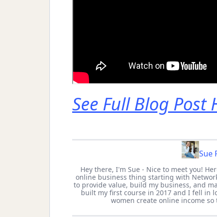
See Full Blog Post
Sue P
Hey there, I'm Sue - Nice to meet you! He
online business thing starting with Network
to provide value, build my business, and mak
built my first course in 2017 and I fell in
women create online income so 