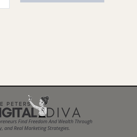
preneurs Find Freedom And Wealth Through
ty, and Real Marketing Strategies.