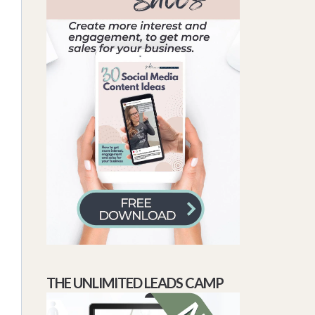
THE UNLIMITED LEADS CAMP