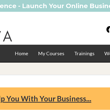
ence - Launch Your Online Busine
Home
My Courses
Trainings
Wo
lp You With Your Business...