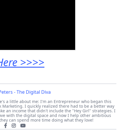
 Here >>>>
eters - The Digital Diva
re's a little about me: I'm an Entrepreneur who began this
 Marketing. I quickly realized there had to be a better way
e an income that didn't include the "Hey Girl" strategies. I
 love with the digital space and now I help other ambitious
they can spend more time doing what they love!