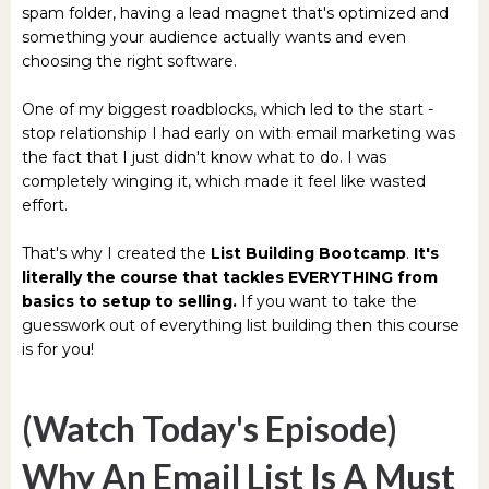
spam folder, having a lead magnet that's optimized and
something your audience actually wants and even
choosing the right software.
One of my biggest roadblocks, which led to the start -
stop relationship I had early on with email marketing was
the fact that I just didn't know what to do. I was
completely winging it, which made it feel like wasted
effort.
That's why I created the
List Building Bootcamp
.
It's
literally the course that tackles EVERYTHING from
basics to setup to selling.
If you want to take the
guesswork out of everything list building then this course
is for you!
(Watch Today's Episode)
Why An Email List Is A Must