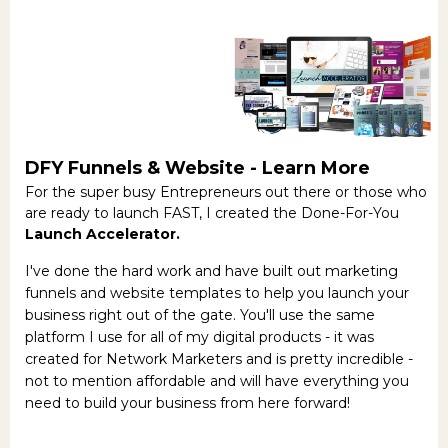
DFY Funnels & Website -
Learn More
For the super busy Entrepreneurs out there or those who
are ready to launch FAST, I created the Done-For-You
Launch Accelerator.
I've done the hard work and have built out marketing
funnels and website templates to help you launch your
business right out of the gate. You'll use the same
platform I use for all of my digital products - it was
created for Network Marketers and is pretty incredible -
not to mention affordable and will have everything you
need to build your business from here forward!