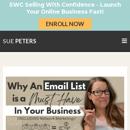
SWC Selling With Confidence - Launch
Your Online Business Fast!
ENROLL NOW
SUE
PETERS