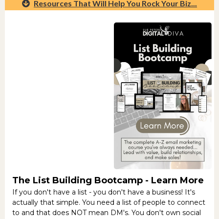
Resources That Will Help You Rock Your Biz...
The List Building Bootcamp -
Learn More
If you don't have a list - you don't have a business! It's
actually that simple. You need a list of people to connect
to and that does NOT mean DM's. You don't own social