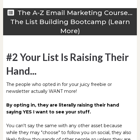
The A-Z Email Marketing Course...
The List Building Bootcamp (Learn
More)
#2 Your List Is Raising Their
Hand...
The people who opted in for your juicy freebie or
newsletter actually WANT more!
By opting in, they are literally raising their hand
saying YES I want to see your stuff.
You can't say the same with any other asset because
while they may "choose" to follow you on social, they also
likely follow thousands of other people so unless they are