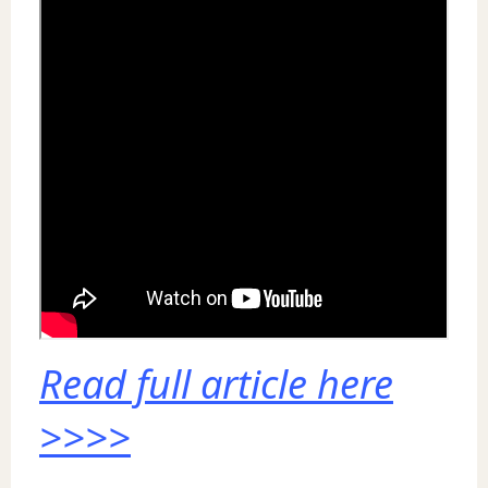
Read full article here
>>>>