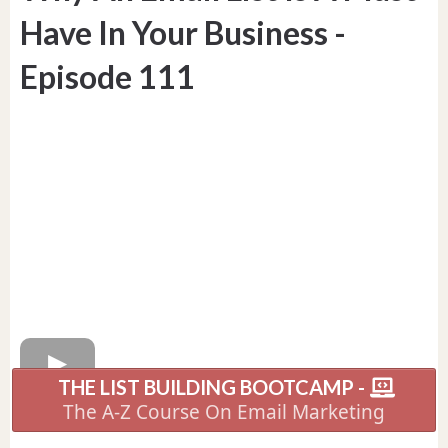
Have In Your Business -
Episode 111
THE LIST BUILDING BOOTCAMP -
The A-Z Course On Email Marketing