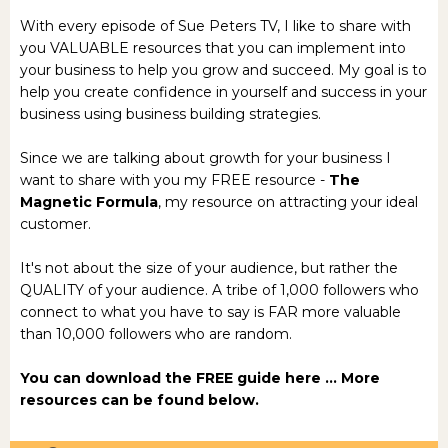
With every episode of Sue Peters TV, I like to share with
you VALUABLE resources that you can implement into
your business to help you grow and succeed. My goal is to
help you create confidence in yourself and success in your
business using business building strategies.
Since we are talking about growth for your business I
want to share with you my FREE resource -
The
Magnetic Formula
, my resource on attracting your ideal
customer.
It's not about the size of your audience, but rather the
QUALITY of your audience. A tribe of 1,000 followers who
connect to what you have to say is FAR more valuable
than 10,000 followers who are random.
You can download the
FREE guide here
... More
resources can be found below.