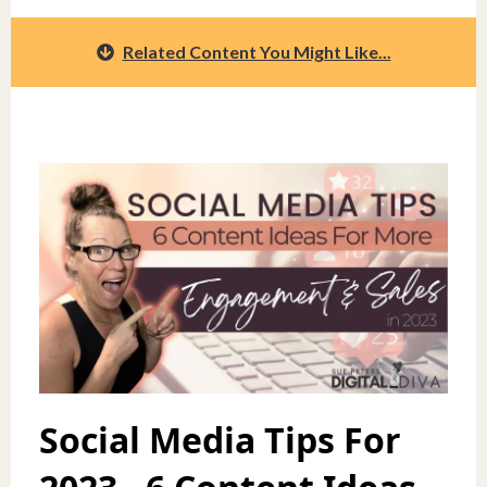
Related Content You Might Like...
Social Media Tips For