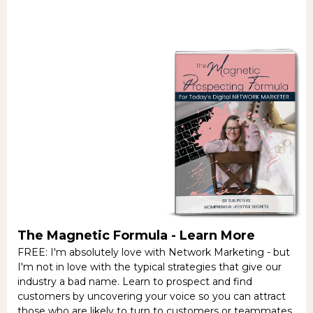
The Magnetic Formula -
Learn More
FREE: I'm absolutely love with Network Marketing - but
I'm not in love with the typical strategies that give our
industry a bad name. Learn to prospect and find
customers by uncovering your voice so you can attract
those who are likely to turn to customers or teammates.