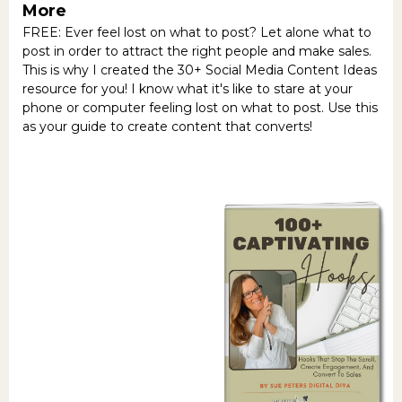
More
FREE: Ever feel lost on what to post? Let alone what to
post in order to attract the right people and make sales.
This is why I created the 30+ Social Media Content Ideas
resource for you! I know what it's like to stare at your
phone or computer feeling lost on what to post. Use this
as your guide to create content that converts!