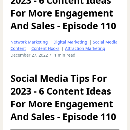
2023 - 6 Content Ideas
For More Engagement
And Sales - Episode 110
Network Marketing
|
Digital Marketing
|
Social Media
Content
|
Content Hooks
|
Attraction Marketing
•
December 27, 2022
1 min read
Social Media Tips For
2023 - 6 Content Ideas
For More Engagement
And Sales - Episode 110