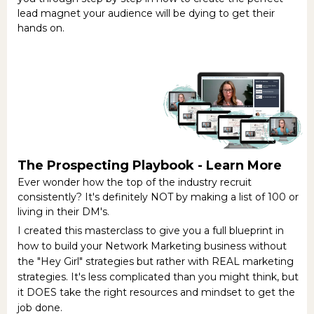
lead magnet your audience will be dying to get their
hands on.
The Prospecting Playbook -
Learn More
Ever wonder how the top of the industry recruit
consistently? It's definitely NOT by making a list of 100 or
living in their DM's.
I created this masterclass to give you a full blueprint in
how to build your Network Marketing business without
the "Hey Girl" strategies but rather with REAL marketing
strategies. It's less complicated than you might think, but
it DOES take the right resources and mindset to get the
job done.