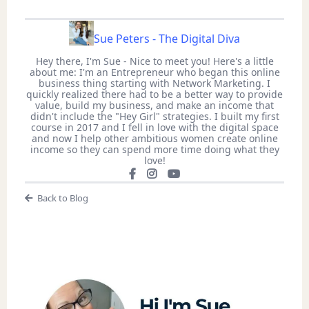
Sue Peters - The Digital Diva
Hey there, I'm Sue - Nice to meet you! Here's a little
about me: I'm an Entrepreneur who began this online
business thing starting with Network Marketing. I
quickly realized there had to be a better way to provide
value, build my business, and make an income that
didn't include the "Hey Girl" strategies. I built my first
course in 2017 and I fell in love with the digital space
and now I help other ambitious women create online
income so they can spend more time doing what they
love!
Back to Blog