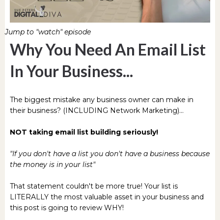
Jump to "watch" episode
Why You Need An Email List
In Your Business...
The biggest mistake any business owner can make in
their business? (INCLUDING Network Marketing)...
NOT taking email list building seriously!
"If you don't have a list you don't have a business because
the money is in your list"
That statement couldn't be more true! Your list is
LITERALLY the most valuable asset in your business and
this post is going to review WHY!