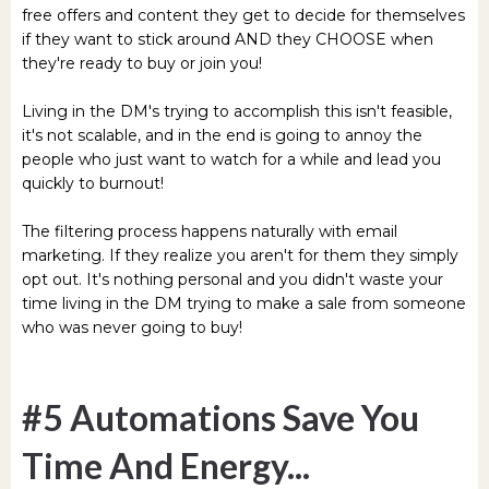
free offers and content they get to decide for themselves
if they want to stick around AND they CHOOSE when
they're ready to buy or join you!
Living in the DM's trying to accomplish this isn't feasible,
it's not scalable, and in the end is going to annoy the
people who just want to watch for a while and lead you
quickly to burnout!
The filtering process happens naturally with email
marketing. If they realize you aren't for them they simply
opt out. It's nothing personal and you didn't waste your
time living in the DM trying to make a sale from someone
who was never going to buy!
#5 Automations Save You
Time And Energy...