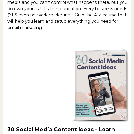
media and you can't control what happens there, but you
do own your list! It's the foundation every business needs.
(YES even network marketing!). Grab the A-Z course that
will help you learn and setup everything you need for
email marketing.
30 Social Media Content Ideas -
Learn