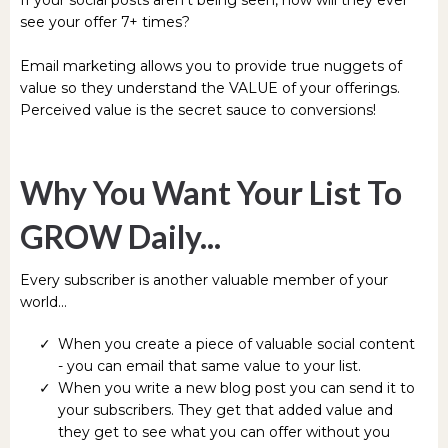
see your offer 7+ times?
Email marketing allows you to provide true nuggets of
value so they understand the VALUE of your offerings.
Perceived value is the secret sauce to conversions!
Why You Want Your List To
GROW Daily...
Every subscriber is another valuable member of your
world...
When you create a piece of valuable social content
- you can email that same value to your list.
When you write a new blog post you can send it to
your subscribers. They get that added value and
they get to see what you can offer without you