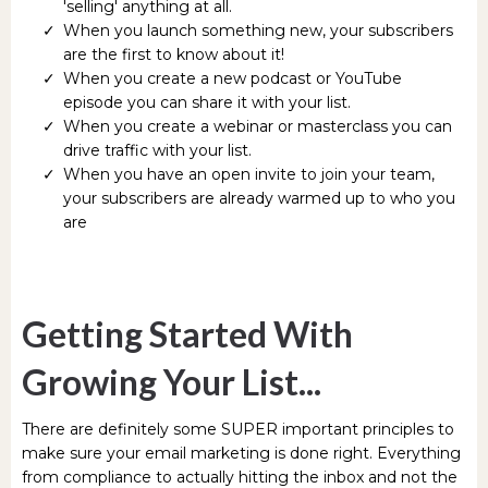
'selling' anything at all.
When you launch something new, your subscribers
are the first to know about it!
When you create a new podcast or YouTube
episode you can share it with your list.
When you create a webinar or masterclass you can
drive traffic with your list.
When you have an open invite to join your team,
your subscribers are already warmed up to who you
are
Getting Started With
Growing Your List...
There are definitely some SUPER important principles to
make sure your email marketing is done right. Everything
from compliance to actually hitting the inbox and not the