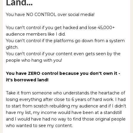
Land...
You have NO CONTROL over social media!
You can't control if you get hacked and lose 45,000+
audience members like I did.
You can't control if the platforms go down from a system
glitch.
You can't control if your content even gets seen by the
people who hang with you!
You have ZERO control because you don't own it -
it's borrowed land!
Take it from someone who understands the heartache of
losing everything after close to 6 years of hard work. I had
to start from scratch rebuilding my audience and if I didn't
have my list, my income would have been at a standstill
and I would have had no way to find those original people
who wanted to see my content.