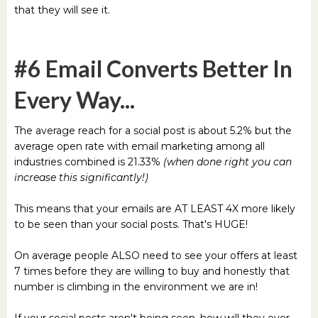
that they will see it.
#6 Email Converts Better In
Every Way...
The average reach for a social post is about 5.2% but the
average open rate with email marketing among all
industries combined is 21.33%
(when done right you can
increase this significantly!)
This means that your emails are AT LEAST 4X more likely
to be seen than your social posts. That's HUGE!
On average people ALSO need to see your offers at least
7 times before they are willing to buy and honestly that
number is climbing in the environment we are in!
If your social posts aren't being seen, how will they ever