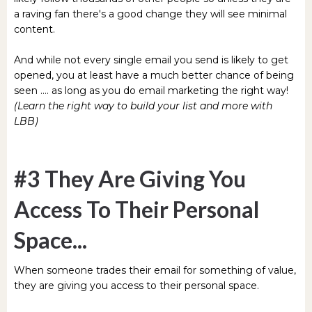
a raving fan there's a good change they will see minimal
content.
And while not every single email you send is likely to get
opened, you at least have a much better chance of being
seen .... as long as you do email marketing the right way!
(Learn the right way to build your list and more with
LBB)
#3 They Are Giving You
Access To Their Personal
Space...
When someone trades their email for something of value,
they are giving you access to their personal space.