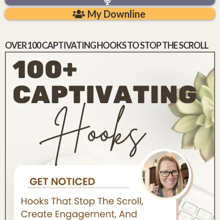
My Downline
OVER 100 CAPTIVATING HOOKS TO STOP THE SCROLL