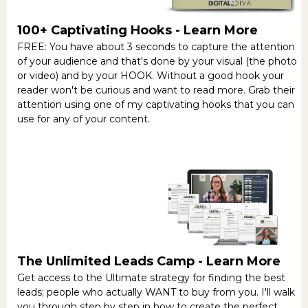
100+ Captivating Hooks -
Learn More
FREE: You have about 3 seconds to capture the attention
of your audience and that's done by your visual (the photo
or video) and by your HOOK. Without a good hook your
reader won't be curious and want to read more. Grab their
attention using one of my captivating hooks that you can
use for any of your content.
The Unlimited Leads Camp -
Learn More
Get access to the Ultimate strategy for finding the best
leads; people who actually WANT to buy from you. I'll walk
you through step by step in how to create the perfect