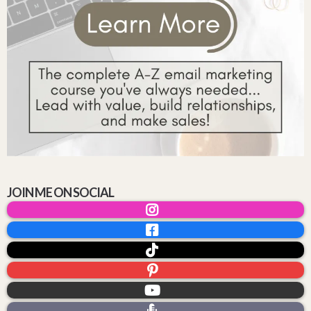
JOIN ME ON SOCIAL