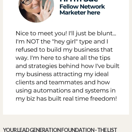
YOUR LEAD GENERATION FOUNDATION - THE LIST