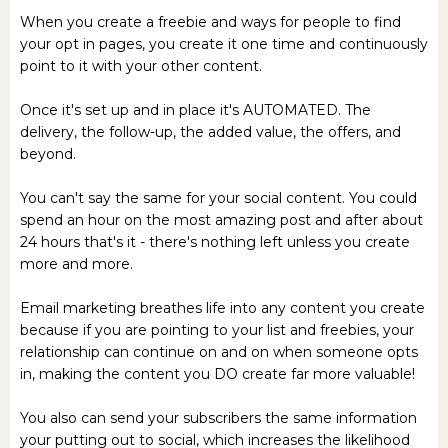
When you create a freebie and ways for people to find
your opt in pages, you create it one time and continuously
point to it with your other content.
Once it's set up and in place it's AUTOMATED. The
delivery, the follow-up, the added value, the offers, and
beyond.
You can't say the same for your social content. You could
spend an hour on the most amazing post and after about
24 hours that's it - there's nothing left unless you create
more and more.
Email marketing breathes life into any content you create
because if you are pointing to your list and freebies, your
relationship can continue on and on when someone opts
in, making the content you DO create far more valuable!
You also can send your subscribers the same information
your putting out to social, which increases the likelihood