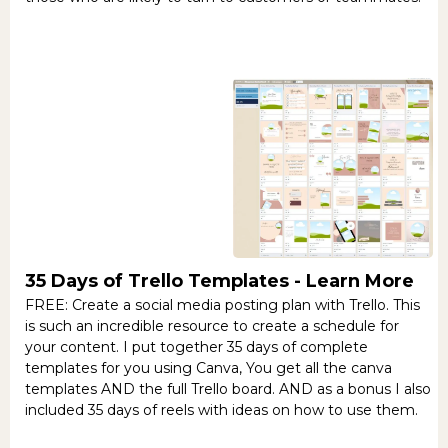
35 Days of Trello Templates -
Learn More
FREE: Create a social media posting plan with Trello. This
is such an incredible resource to create a schedule for
your content. I put together 35 days of complete
templates for you using Canva, You get all the canva
templates AND the full Trello board. AND as a bonus I also
included 35 days of reels with ideas on how to use them.