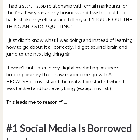
I had a start - stop relationship with email marketing for
the first few years in my business and I wish I could go
back, shake myself silly, and tell myself "FIGURE OUT THE
THING AND STOP QUITTING"
I just didn't know what I was doing and instead of learning
how to go about it all correctly, I'd get squirrel brain and
jump to the next big thing 🙈
It wasn't until later in my digital marketing, business
building journey that I saw my income growth ALL
BECAUSE of my list and the realization started when I
was hacked and lost everything (except my list!)
This leads me to reason #1...
#1 Social Media Is Borrowed