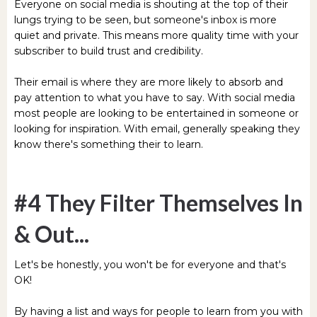
Everyone on social media is shouting at the top of their
lungs trying to be seen, but someone's inbox is more
quiet and private. This means more quality time with your
subscriber to build trust and credibility.
Their email is where they are more likely to absorb and
pay attention to what you have to say. With social media
most people are looking to be entertained in someone or
looking for inspiration. With email, generally speaking they
know there's something their to learn.
#4 They Filter Themselves In
& Out...
Let's be honestly, you won't be for everyone and that's
OK!
By having a list and ways for people to learn from you with