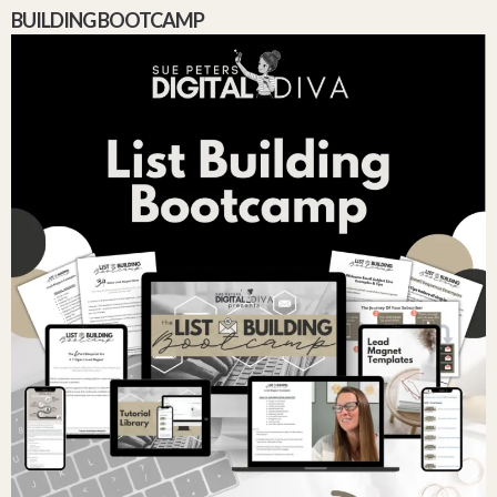
BUILDING BOOTCAMP